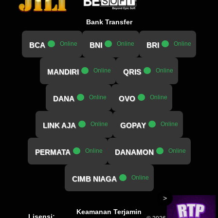
Bank Transfer
.....
Online
.....
Online
.....
Online
BCA
BNI
BRI
.....
Online
.....
Online
MANDIRI
QRIS
.....
Online
.....
Online
DANA
OVO
.....
Online
.....
Online
LINK AJA
GOPAY
.....
Online
.....
Online
PERMATA
DANAMON
.....
Online
CIMB NIAGA
>
Keamanan Terjamin
Lisensi: