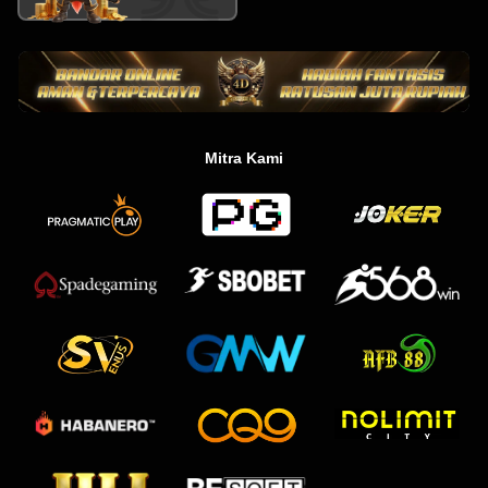
Mitra Kami