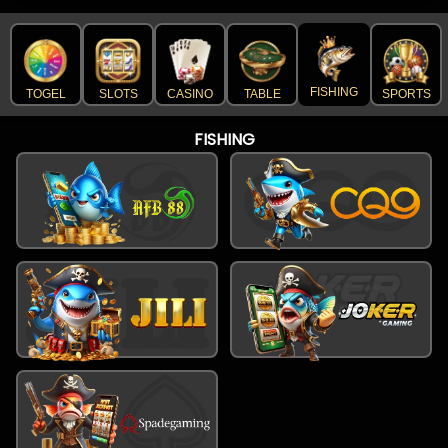
FISHING
TOGEL
SLOTS
CASINO
TABLE
SPORTS
FISHING