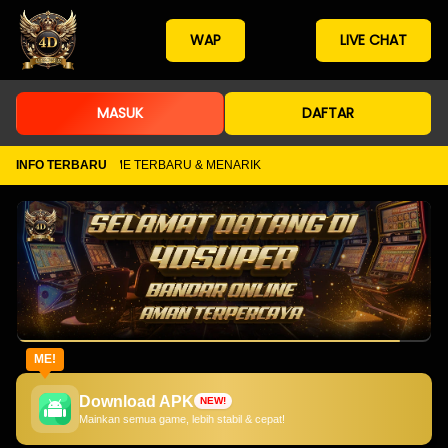
WAP
LIVE CHAT
MASUK
DAFTAR
M JENIS GAME GAME TERBARU & MENARIK
INFO TERBARU
ME!
Download APK
NEW!
Mainkan semua game, lebih stabil & cepat!